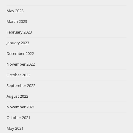
May 2023
March 2023
February 2023
January 2023
December 2022
November 2022
October 2022
September 2022
August 2022
November 2021
October 2021
May 2021