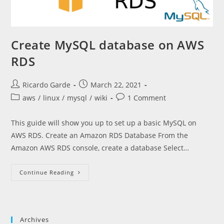
Create MySQL database on AWS
RDS
Post
Post
Ricardo Garde
March 22, 2021
author:
published:
Post
Post
aws
/
linux
/
mysql
/
wiki
1 Comment
category:
comments:
This guide will show you up to set up a basic MySQL on
AWS RDS. Create an Amazon RDS Database From the
Amazon AWS RDS console, create a database Select…
Create
Continue Reading
MySQL
Database
On
AWS
RDS
Archives