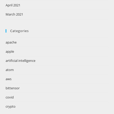
April 2021
March 2021
Categories
apache
apple
artificial intelligence
atom
aws
bittensor
covid
crypto