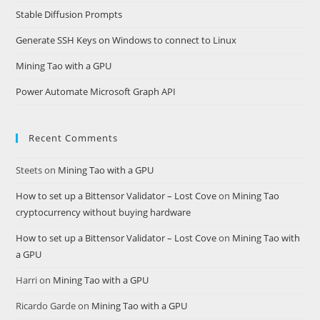
Stable Diffusion Prompts
Generate SSH Keys on Windows to connect to Linux
Mining Tao with a GPU
Power Automate Microsoft Graph API
Recent Comments
Steets
on
Mining Tao with a GPU
How to set up a Bittensor Validator – Lost Cove
on
Mining Tao
cryptocurrency without buying hardware
How to set up a Bittensor Validator – Lost Cove
on
Mining Tao with
a GPU
Harri
on
Mining Tao with a GPU
Ricardo Garde
on
Mining Tao with a GPU