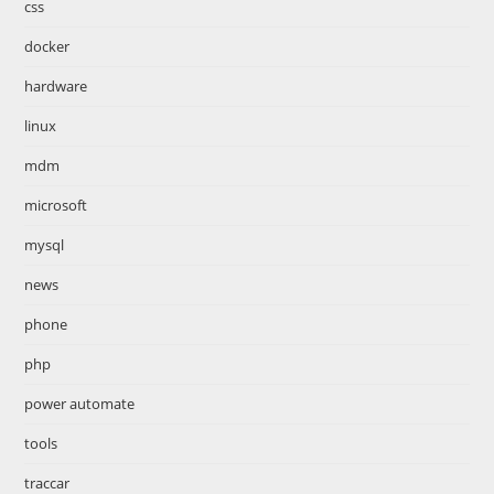
css
docker
hardware
linux
mdm
microsoft
mysql
news
phone
php
power automate
tools
traccar