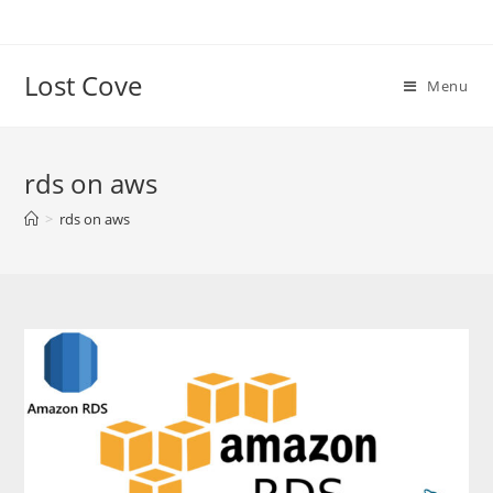
Skip
to
content
Lost Cove
Menu
rds on aws
>
rds on aws