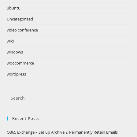
ubuntu
Uncategorized
video conference
wiki
windows
woocommerce
wordpress
Search
this
website
Recent Posts
O365 Exchange – Set up Archive & Permanently Retain Emails