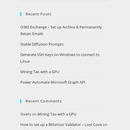
website
Recent Posts
O365 Exchange – Set up Archive & Permanently
Retain Emails
Stable Diffusion Prompts
Generate SSH Keys on Windows to connect to
Linux
Mining Tao with a GPU
Power Automate Microsoft Graph API
Recent Comments
Steets
on
Mining Tao with a GPU
How to set up a Bittensor Validator – Lost Cove
on