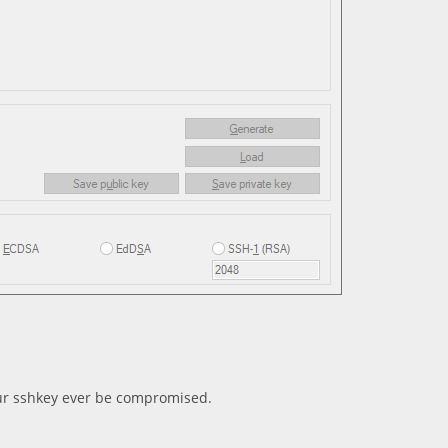
ur sshkey ever be compromised.