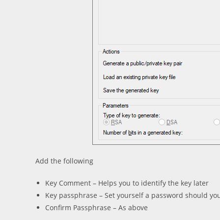
Add the following
Key Comment – Helps you to identify the key later
Key passphrase – Set yourself a password should yo
Confirm Passphrase – As above