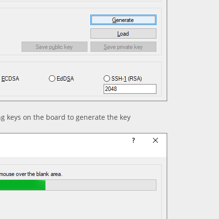
ng keys on the board to generate the key