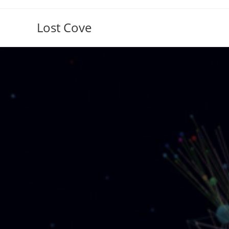
Skip
to
Lost Cove
content