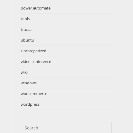
power automate
tools
traccar
ubuntu
Uncategorized
video conference
wiki
windows
woocommerce
wordpress
Search
this