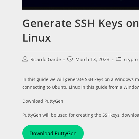
Generate SSH Keys on
Linux
Post
Post
Post
Ricardo Garde
March 13, 2023
crypto
author:
published:
category:
In this guide we will generate SSH keys on a Windows ma
connecting to Ubuntu Linux in this guide from a Windo
Download PuttyGen
PuttyGen will be used for creating the SSHkeys, download
Download PuttyGen