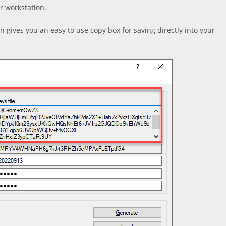
r workstation.
en gives you an easy to use copy box for saving directly into your