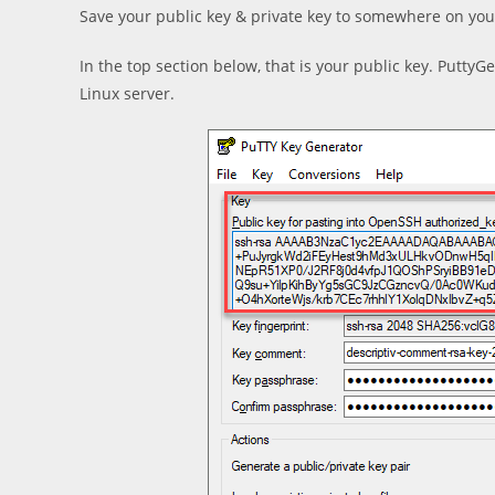
Save your public key & private key to somewhere on you
In the top section below, that is your public key. PuttyG
Linux server.