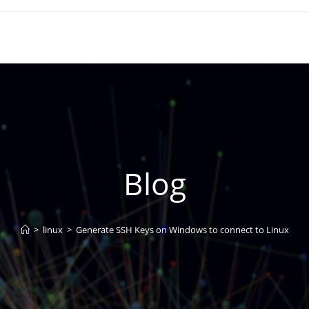
Blog
>
linux
>
Generate SSH Keys on Windows to connect to Linux