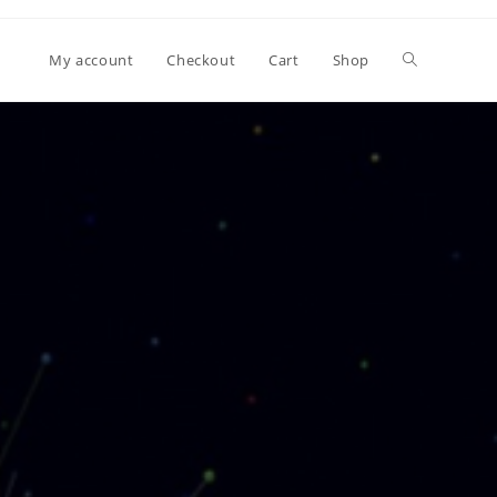
My account
Checkout
Cart
Shop