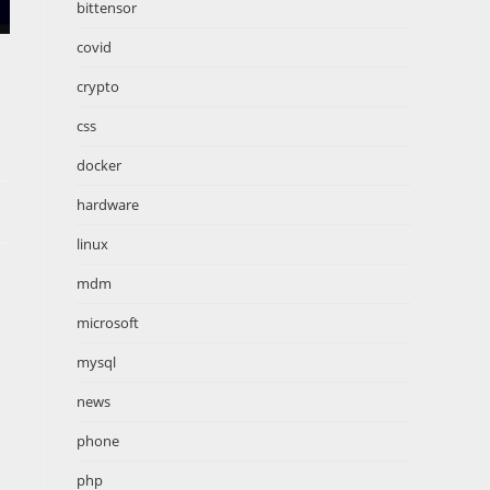
bittensor
covid
crypto
css
docker
hardware
linux
mdm
microsoft
mysql
news
phone
php