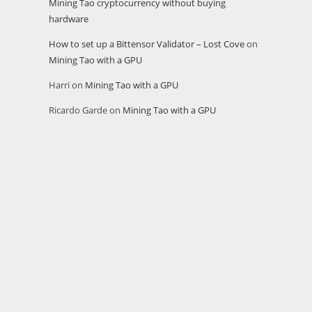
Mining Tao cryptocurrency without buying
hardware
How to set up a Bittensor Validator – Lost Cove
on
Mining Tao with a GPU
Harri
on
Mining Tao with a GPU
Ricardo Garde
on
Mining Tao with a GPU