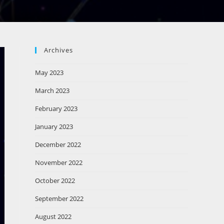
Archives
May 2023
March 2023
February 2023
January 2023
December 2022
November 2022
October 2022
September 2022
August 2022