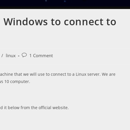
 Windows to connect to
Post
/
linux
1 Comment
comments:
chine that we will use to connect to a Linux server. We are
ws 10 computer.
 it below from the official website.