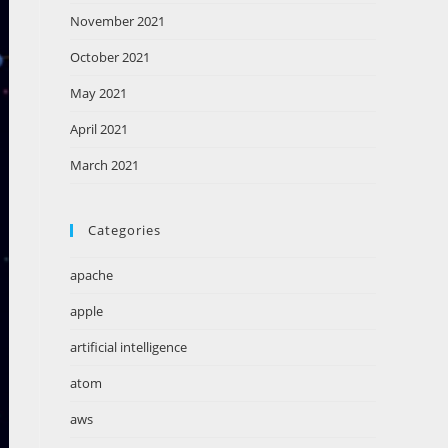
November 2021
October 2021
May 2021
April 2021
March 2021
Categories
apache
apple
artificial intelligence
atom
aws