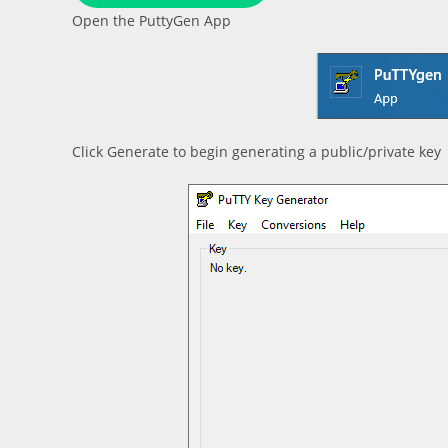
Open the PuttyGen App
Click Generate to begin generating a public/private key