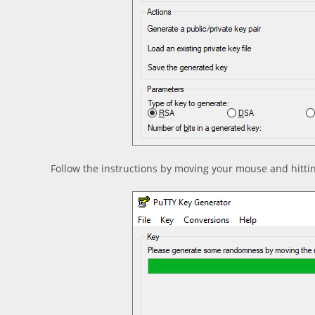
Follow the instructions by moving your mouse and hitti