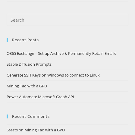
Search
this
website
Recent Posts
O365 Exchange – Set up Archive & Permanently Retain Emails
Stable Diffusion Prompts
Generate SSH Keys on Windows to connect to Linux
Mining Tao with a GPU
Power Automate Microsoft Graph API
Recent Comments
Steets
on
Mining Tao with a GPU