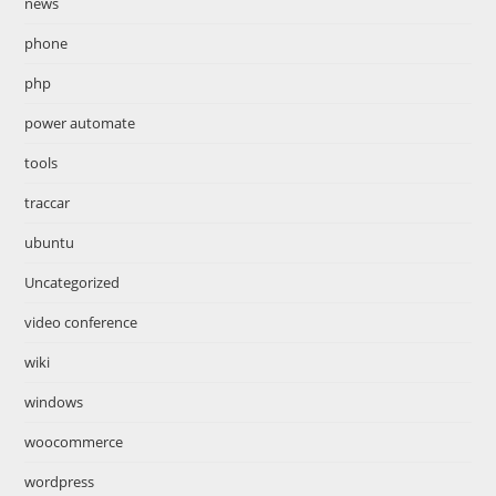
news
phone
php
power automate
tools
traccar
ubuntu
Uncategorized
video conference
wiki
windows
woocommerce
wordpress