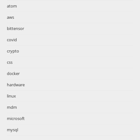
atom
aws
bittensor
covid
crypto
css
docker
hardware
linux
mdm
microsoft
mysql