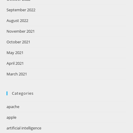
September 2022
August 2022
November 2021
October 2021
May 2021
April 2021
March 2021
Categories
apache
apple
artificial intelligence