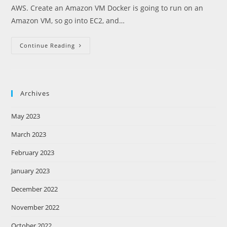
AWS. Create an Amazon VM Docker is going to run on an
Amazon VM, so go into EC2, and…
Launch
Continue Reading
Docker
On
Amazon
AWS
Archives
May 2023
March 2023
February 2023
January 2023
December 2022
November 2022
October 2022