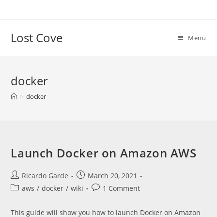
Skip
to
content
Lost Cove
Menu
docker
>
docker
Launch Docker on Amazon AWS
Post
Post
Ricardo Garde
March 20, 2021
author:
published:
Post
Post
aws
/
docker
/
wiki
1 Comment
category:
comments:
This guide will show you how to launch Docker on Amazon