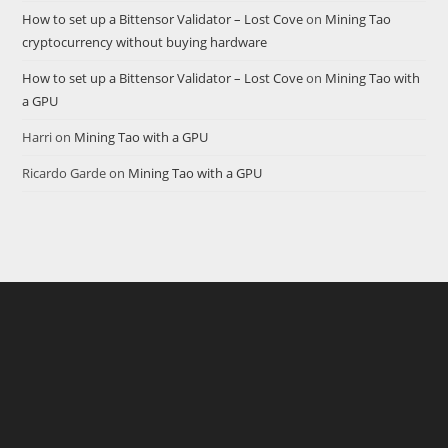
How to set up a Bittensor Validator – Lost Cove
on
Mining Tao
cryptocurrency without buying hardware
How to set up a Bittensor Validator – Lost Cove
on
Mining Tao with
a GPU
Harri
on
Mining Tao with a GPU
Ricardo Garde
on
Mining Tao with a GPU