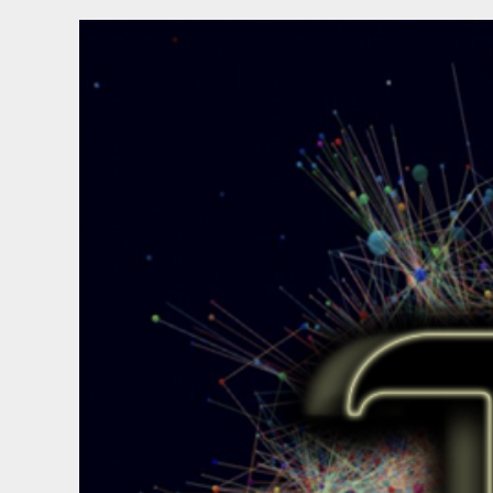
To
Connect
To
Linux