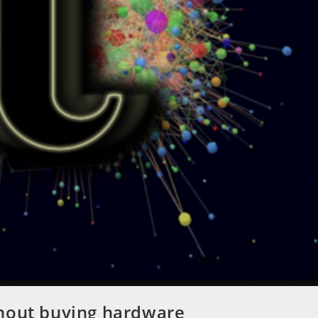
thout buying hardware