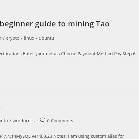
 beginner guide to mining Tao
r
/
crypto
/
linux
/
ubuntu
ecifications Enter your details Choose Payment Method Pay Step 6.
4
Post
untu
/
wordpress
0 Comments
comments:
 7.4.14MySQL Ver 8.0.23 Notes: I am using custom alias for