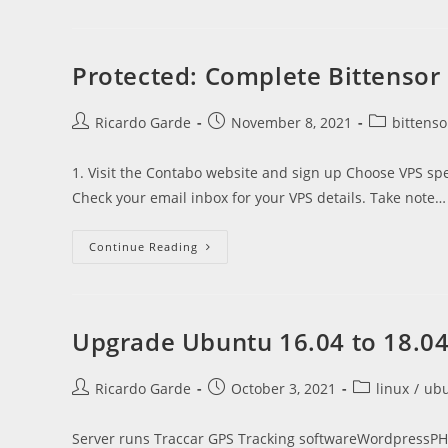
Set
Up
A
Bittensor
Validator
Protected: Complete Bittensor
Post
Post
Post
Ricardo Garde
November 8, 2021
bittenso
author:
published:
category:
1. Visit the Contabo website and sign up Choose VPS sp
Check your email inbox for your VPS details. Take note…
Protected:
Continue Reading
Complete
Bittensor
Beginner
Guide
To
Mining
Upgrade Ubuntu 16.04 to 18.0
Tao
Post
Post
Post
Ricardo Garde
October 3, 2021
linux
/
ub
author:
published:
category:
Server runs Traccar GPS Tracking softwareWordpressPHP