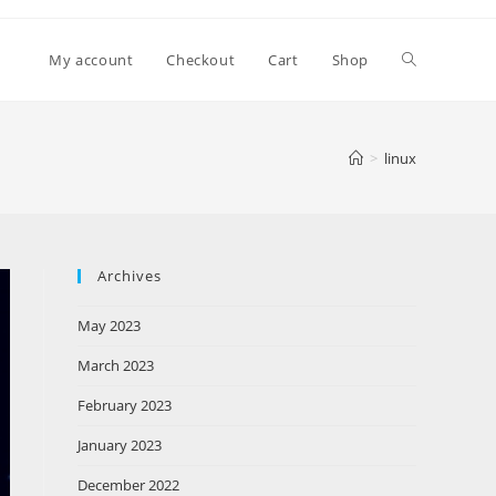
My account
Checkout
Cart
Shop
>
linux
Archives
May 2023
March 2023
February 2023
January 2023
December 2022