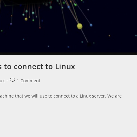
to connect to Linux
Post
nux
1 Comment
comments:
chine that we will use to connect to a Linux server. We are