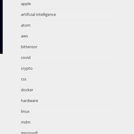
apple
artificial intelligence
atom
aws
bittensor
covid
crypto
css
docker
hardware
linux
mdm
microsoft