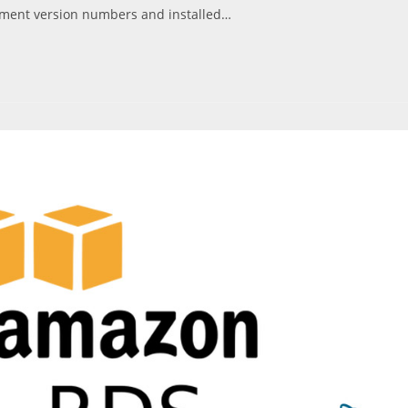
ument version numbers and installed…