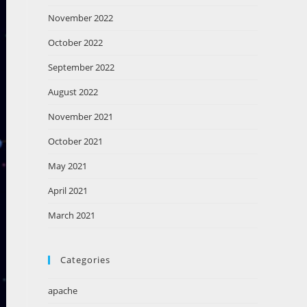
November 2022
October 2022
September 2022
August 2022
November 2021
October 2021
May 2021
April 2021
March 2021
Categories
apache