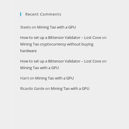
Recent Comments
Steets
on
Mining Tao with a GPU
How to set up a Bittensor Validator – Lost Cove
on
Mining Tao cryptocurrency without buying
hardware
How to set up a Bittensor Validator – Lost Cove
on
Mining Tao with a GPU
Harri
on
Mining Tao with a GPU
Ricardo Garde
on
Mining Tao with a GPU