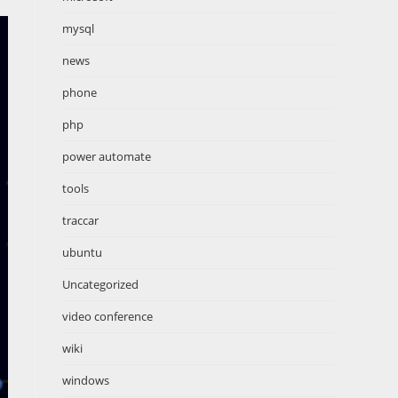
mysql
news
phone
php
power automate
tools
traccar
ubuntu
Uncategorized
video conference
wiki
windows