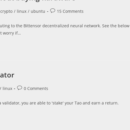
Post
crypto
/
linux
/
ubuntu
15 Comments
comments:
buting to the Bittensor decentralized neural network. See the below
t worry if…
dator
Post
/
linux
0 Comments
comments:
 validator, you are able to 'stake' your Tao and earn a return.