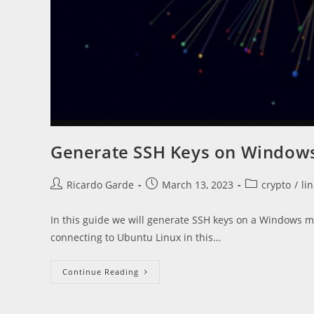
Generate SSH Keys on Windows 
Post
Post
Post
Ricardo Garde
March 13, 2023
crypto
/
li
author:
published:
category:
In this guide we will generate SSH keys on a Windows ma
connecting to Ubuntu Linux in this…
Generate
Continue Reading
SSH
Keys
On
Windows