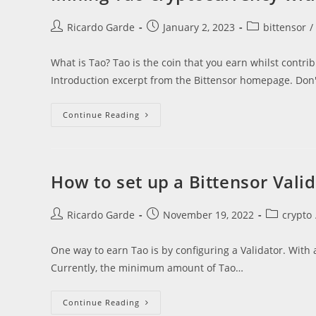
Post
Post
Post
Ricardo Garde
January 2, 2023
bittensor
/
author:
published:
category:
What is Tao? Tao is the coin that you earn whilst contri
Introduction excerpt from the Bittensor homepage. Don'
Mining
Continue Reading
Tao
Cryptocurrency
Without
Buying
Hardware
How to set up a Bittensor Vali
Post
Post
Post
Ricardo Garde
November 19, 2022
crypto
author:
published:
category:
One way to earn Tao is by configuring a Validator. With a
Currently, the minimum amount of Tao…
How
Continue Reading
To