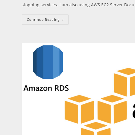
stopping services. I am also using AWS EC2 Server Doc
Upgrade
Continue Reading
Ubuntu
16.04
To
18.04