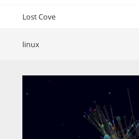
Skip
to
Lost Cove
content
linux