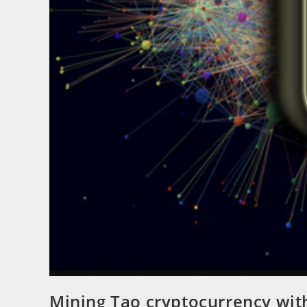
Mining Tao cryptocurrency wi