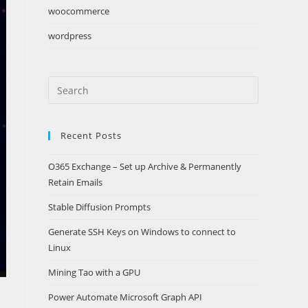
woocommerce
wordpress
Search
this
website
Recent Posts
O365 Exchange – Set up Archive & Permanently
Retain Emails
Stable Diffusion Prompts
Generate SSH Keys on Windows to connect to
Linux
Mining Tao with a GPU
Power Automate Microsoft Graph API