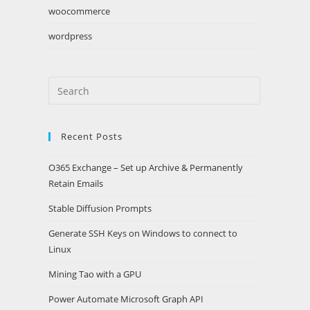
woocommerce
wordpress
Search
this
website
Recent Posts
O365 Exchange – Set up Archive & Permanently
Retain Emails
Stable Diffusion Prompts
Generate SSH Keys on Windows to connect to
Linux
Mining Tao with a GPU
Power Automate Microsoft Graph API