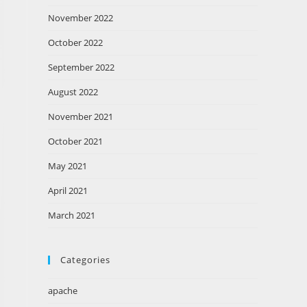
November 2022
October 2022
September 2022
August 2022
November 2021
October 2021
May 2021
April 2021
March 2021
Categories
apache