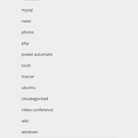
mysql
news
phone
php
power automate
tools
traccar
ubuntu
Uncategorized
video conference
wiki
windows