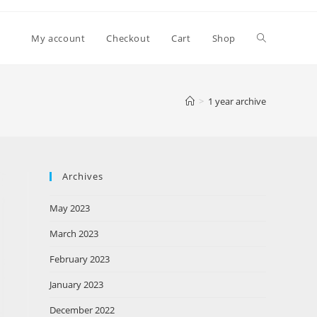
My account
Checkout
Cart
Shop
>
1 year archive
Archives
May 2023
March 2023
February 2023
January 2023
December 2022