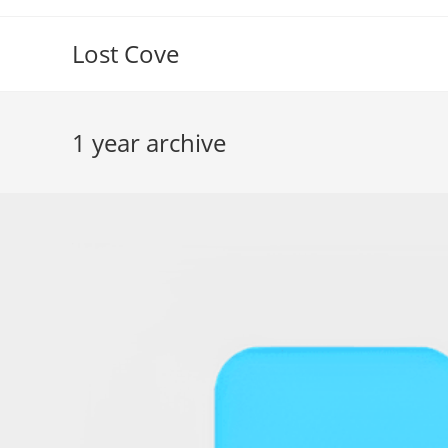
Skip
to
Lost Cove
content
1 year archive