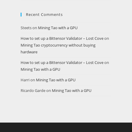
Recent Comments
Steets
on
Mining Tao with a GPU
How to set up a Bittensor Validator – Lost Cove
on
Mining Tao cryptocurrency without buying
hardware
How to set up a Bittensor Validator – Lost Cove
on
Mining Tao with a GPU
Harri
on
Mining Tao with a GPU
Ricardo Garde
on
Mining Tao with a GPU