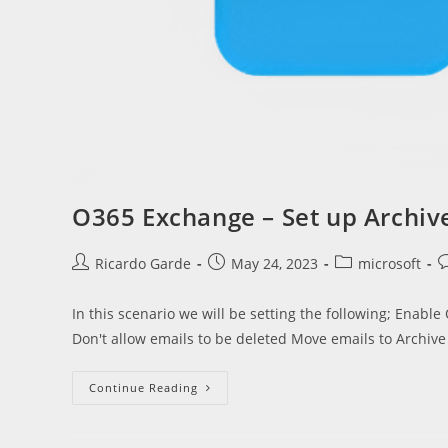
O365 Exchange – Set up Archiv
Post
Post
Post
P
Ricardo Garde
May 24, 2023
microsoft
author:
published:
category:
c
In this scenario we will be setting the following; Enable
Don't allow emails to be deleted Move emails to Archiv
O365
Continue Reading
Exchange
–
Set
Up