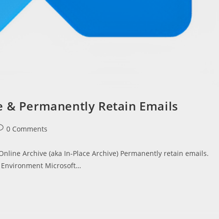
e & Permanently Retain Emails
ost
0 Comments
omments:
 Online Archive (aka In-Place Archive) Permanently retain emails.
e Environment Microsoft…