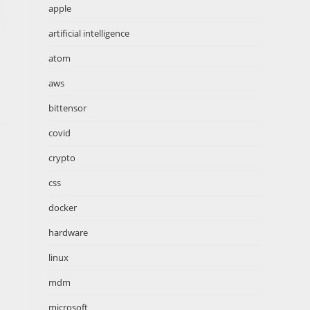
apple
artificial intelligence
atom
aws
bittensor
covid
crypto
css
docker
hardware
linux
mdm
microsoft